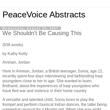
PeaceVoice Abstracts
Wednesday, August 22, 2007
We Shouldn’t Be Causing This
(938 words)
by Kathy Kelly
Amman
,
Jordan
Here in
Amman
,
Jordan
, a British teenager, Sonia, age 12,
recently spent four days interviewing and befriending Iraqi
youngsters close to her in age.
She wanted to learn,
firsthand, about the experiences of Iraqi youngsters who
have fled war and violence in their home country.
A versatile and talented child, Sonia loves to play the
trumpet and perform classical Indian dances, the latter being
somewhat unusual for a Muslim girl.
When she was eight