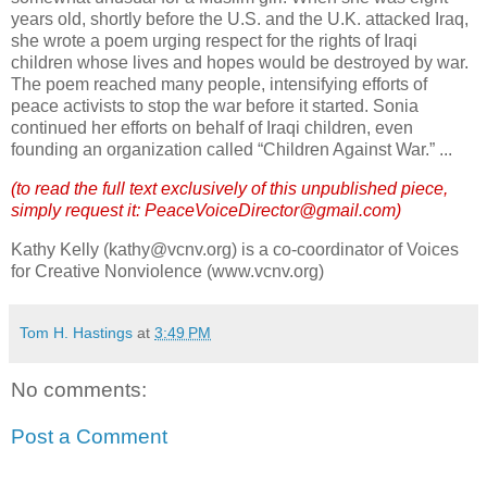
years old, shortly before the
U.S.
and the
U.K.
attacked
Iraq
,
she wrote a poem urging respect for the rights of Iraqi
children whose lives and hopes would be destroyed by war.
The poem reached many people, intensifying efforts of
peace activists to stop the war before it started.
Sonia
continued her efforts on behalf of Iraqi children, even
founding an organization called “Children Against War.”
...
(to read the full text exclusively of this unpublished piece,
simply request it: PeaceVoiceDirector@gmail.com)
Kathy Kelly (kathy@vcnv.org) is a co-coordinator of Voices
for Creative Nonviolence (www.vcnv.org)
Tom H. Hastings
at
3:49 PM
No comments:
Post a Comment